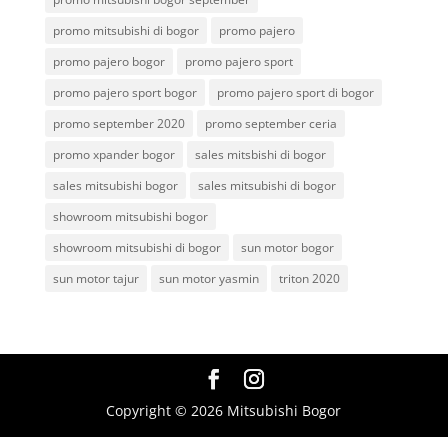
promo mitsubishi di bogor
promo pajero
promo pajero bogor
promo pajero sport
promo pajero sport bogor
promo pajero sport di bogor
promo september 2020
promo september ceria
promo xpander bogor
sales mitsbishi di bogor
sales mitsubishi bogor
sales mitsubishi di bogor
showroom mitsubishi bogor
showroom mitsubishi di bogor
sun motor bogor
sun motor tajur
sun motor yasmin
triton 2020
Copyright © 2026 Mitsubishi Bogor