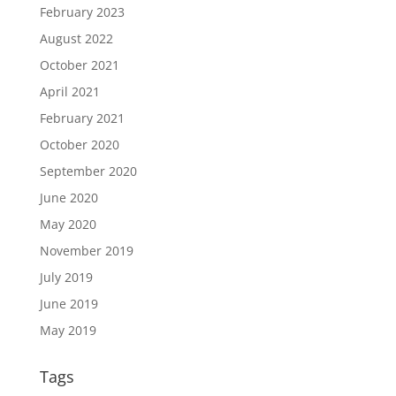
February 2023
August 2022
October 2021
April 2021
February 2021
October 2020
September 2020
June 2020
May 2020
November 2019
July 2019
June 2019
May 2019
Tags