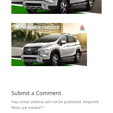
Submit a Comment
Your email address will not be published.
Required
fields are marked
*