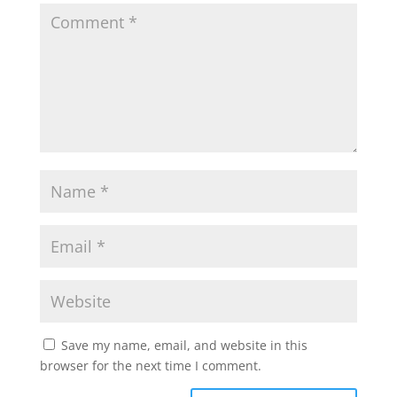
Save my name, email, and website in this
browser for the next time I comment.