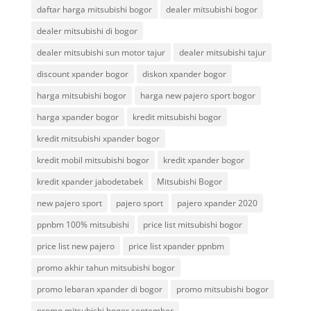
daftar harga mitsubishi bogor
dealer mitsubishi bogor
dealer mitsubishi di bogor
dealer mitsubishi sun motor tajur
dealer mitsubishi tajur
discount xpander bogor
diskon xpander bogor
harga mitsubishi bogor
harga new pajero sport bogor
harga xpander bogor
kredit mitsubishi bogor
kredit mitsubishi xpander bogor
kredit mobil mitsubishi bogor
kredit xpander bogor
kredit xpander jabodetabek
Mitsubishi Bogor
new pajero sport
pajero sport
pajero xpander 2020
ppnbm 100% mitsubishi
price list mitsubishi bogor
price list new pajero
price list xpander ppnbm
promo akhir tahun mitsubishi bogor
promo lebaran xpander di bogor
promo mitsubishi bogor
promo mitsubishi bogor september