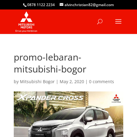
0878 1122 2234
alvinchristian82@gmail.com
promo-lebaran-
mitsubishi-bogor
by
Mitsubishi Bogor
|
May 2, 2020
|
0 comments