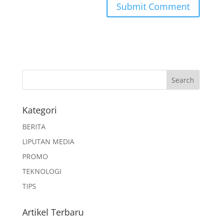
Kategori
BERITA
LIPUTAN MEDIA
PROMO
TEKNOLOGI
TIPS
Artikel Terbaru