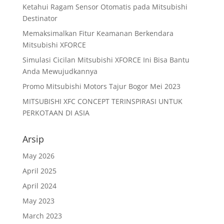
Ketahui Ragam Sensor Otomatis pada Mitsubishi
Destinator
Memaksimalkan Fitur Keamanan Berkendara
Mitsubishi XFORCE
Simulasi Cicilan Mitsubishi XFORCE Ini Bisa Bantu
Anda Mewujudkannya
Promo Mitsubishi Motors Tajur Bogor Mei 2023
MITSUBISHI XFC CONCEPT TERINSPIRASI UNTUK
PERKOTAAN DI ASIA
Arsip
May 2026
April 2025
April 2024
May 2023
March 2023