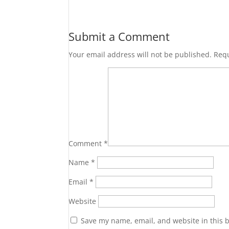
Submit a Comment
Your email address will not be published.
Requ
Comment
*
Name
*
Email
*
Website
Save my name, email, and website in this 