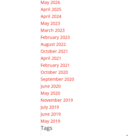
May 2026
April 2025
April 2024
May 2023
March 2023
February 2023
August 2022
October 2021
April 2021
February 2021
October 2020
September 2020
June 2020
May 2020
November 2019
July 2019
June 2019
May 2019
Tags