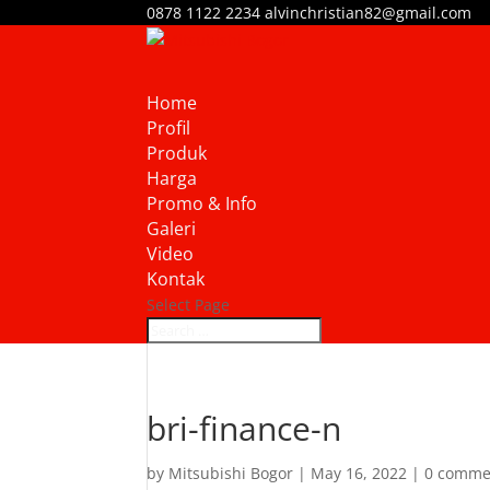
0878 1122 2234
alvinchristian82@gmail.com
Home
Profil
Produk
Harga
Promo & Info
Galeri
Video
Kontak
Select Page
bri-finance-n
by
Mitsubishi Bogor
|
May 16, 2022
|
0 comme