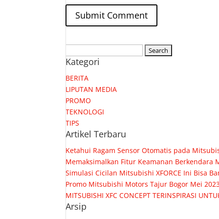
Search
Kategori
for:
BERITA
LIPUTAN MEDIA
PROMO
TEKNOLOGI
TIPS
Artikel Terbaru
Ketahui Ragam Sensor Otomatis pada Mitsubis
Memaksimalkan Fitur Keamanan Berkendara M
Simulasi Cicilan Mitsubishi XFORCE Ini Bisa
Promo Mitsubishi Motors Tajur Bogor Mei 202
MITSUBISHI XFC CONCEPT TERINSPIRASI UNTU
Arsip