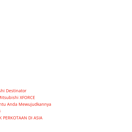
hi Destinator
itsubishi XFORCE
 Bantu Anda Mewujudkannya
3
K PERKOTAAN DI ASIA