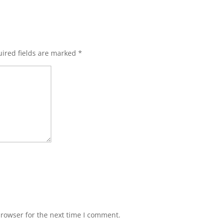
ired fields are marked
*
browser for the next time I comment.