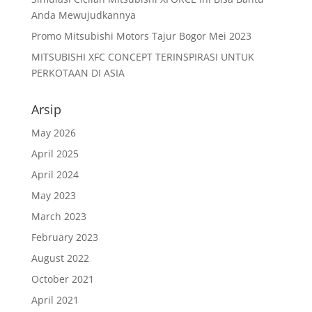
Anda Mewujudkannya
Promo Mitsubishi Motors Tajur Bogor Mei 2023
MITSUBISHI XFC CONCEPT TERINSPIRASI UNTUK
PERKOTAAN DI ASIA
Arsip
May 2026
April 2025
April 2024
May 2023
March 2023
February 2023
August 2022
October 2021
April 2021