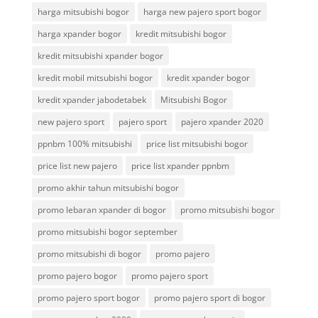
harga mitsubishi bogor
harga new pajero sport bogor
harga xpander bogor
kredit mitsubishi bogor
kredit mitsubishi xpander bogor
kredit mobil mitsubishi bogor
kredit xpander bogor
kredit xpander jabodetabek
Mitsubishi Bogor
new pajero sport
pajero sport
pajero xpander 2020
ppnbm 100% mitsubishi
price list mitsubishi bogor
price list new pajero
price list xpander ppnbm
promo akhir tahun mitsubishi bogor
promo lebaran xpander di bogor
promo mitsubishi bogor
promo mitsubishi bogor september
promo mitsubishi di bogor
promo pajero
promo pajero bogor
promo pajero sport
promo pajero sport bogor
promo pajero sport di bogor