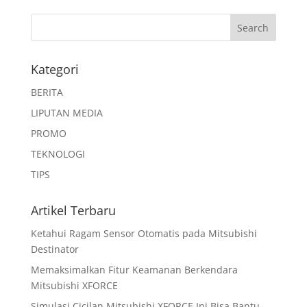
Kategori
BERITA
LIPUTAN MEDIA
PROMO
TEKNOLOGI
TIPS
Artikel Terbaru
Ketahui Ragam Sensor Otomatis pada Mitsubishi
Destinator
Memaksimalkan Fitur Keamanan Berkendara
Mitsubishi XFORCE
Simulasi Cicilan Mitsubishi XFORCE Ini Bisa Bantu