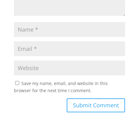
Save my name, email, and website in this
browser for the next time I comment.