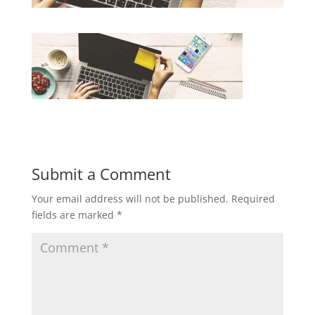
Submit a Comment
Your email address will not be published.
Required
fields are marked
*