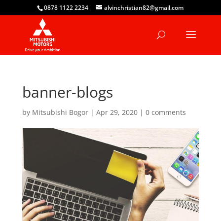
0878 1122 2234
alvinchristian82@gmail.com
banner-blogs
by
Mitsubishi Bogor
|
Apr 29, 2020
|
0 comments