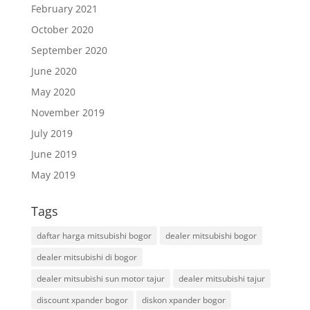
February 2021
October 2020
September 2020
June 2020
May 2020
November 2019
July 2019
June 2019
May 2019
Tags
daftar harga mitsubishi bogor
dealer mitsubishi bogor
dealer mitsubishi di bogor
dealer mitsubishi sun motor tajur
dealer mitsubishi tajur
discount xpander bogor
diskon xpander bogor