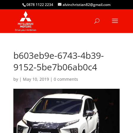
0878 1122 2234
alvinchristian82@gmail.com
b603eb9e-6743-4b39-
9152-5be7b06ab0c4
by
|
May 10, 2019
|
0 comments