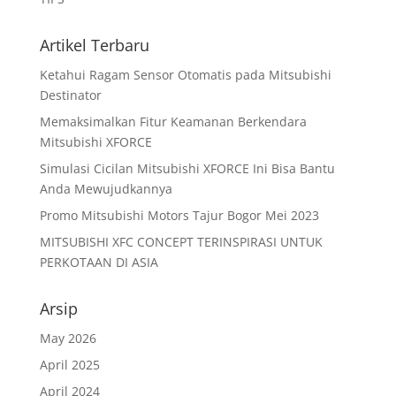
Artikel Terbaru
Ketahui Ragam Sensor Otomatis pada Mitsubishi
Destinator
Memaksimalkan Fitur Keamanan Berkendara
Mitsubishi XFORCE
Simulasi Cicilan Mitsubishi XFORCE Ini Bisa Bantu
Anda Mewujudkannya
Promo Mitsubishi Motors Tajur Bogor Mei 2023
MITSUBISHI XFC CONCEPT TERINSPIRASI UNTUK
PERKOTAAN DI ASIA
Arsip
May 2026
April 2025
April 2024