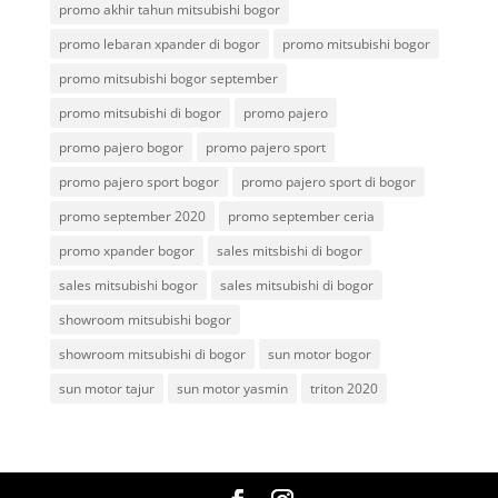
promo akhir tahun mitsubishi bogor
promo lebaran xpander di bogor
promo mitsubishi bogor
promo mitsubishi bogor september
promo mitsubishi di bogor
promo pajero
promo pajero bogor
promo pajero sport
promo pajero sport bogor
promo pajero sport di bogor
promo september 2020
promo september ceria
promo xpander bogor
sales mitsbishi di bogor
sales mitsubishi bogor
sales mitsubishi di bogor
showroom mitsubishi bogor
showroom mitsubishi di bogor
sun motor bogor
sun motor tajur
sun motor yasmin
triton 2020