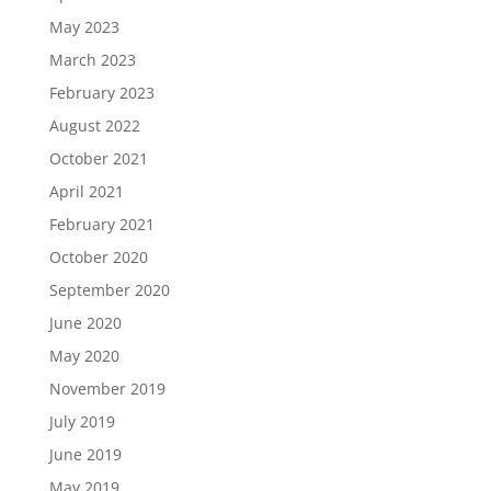
May 2023
March 2023
February 2023
August 2022
October 2021
April 2021
February 2021
October 2020
September 2020
June 2020
May 2020
November 2019
July 2019
June 2019
May 2019