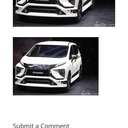
Submit a Comment