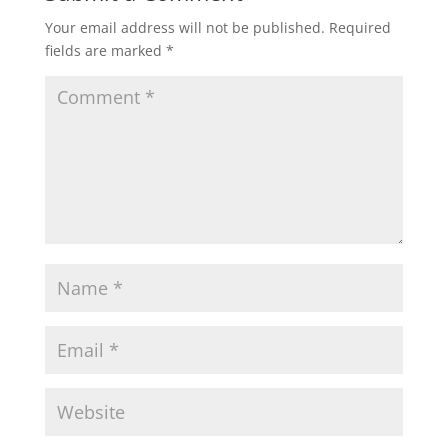
Your email address will not be published.
Required
fields are marked
*