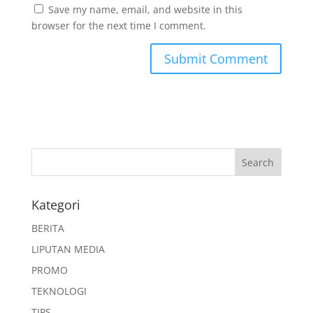
Save my name, email, and website in this
browser for the next time I comment.
Kategori
BERITA
LIPUTAN MEDIA
PROMO
TEKNOLOGI
TIPS