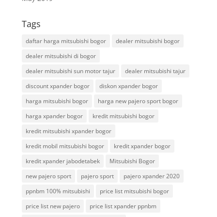
Tags
daftar harga mitsubishi bogor
dealer mitsubishi bogor
dealer mitsubishi di bogor
dealer mitsubishi sun motor tajur
dealer mitsubishi tajur
discount xpander bogor
diskon xpander bogor
harga mitsubishi bogor
harga new pajero sport bogor
harga xpander bogor
kredit mitsubishi bogor
kredit mitsubishi xpander bogor
kredit mobil mitsubishi bogor
kredit xpander bogor
kredit xpander jabodetabek
Mitsubishi Bogor
new pajero sport
pajero sport
pajero xpander 2020
ppnbm 100% mitsubishi
price list mitsubishi bogor
price list new pajero
price list xpander ppnbm