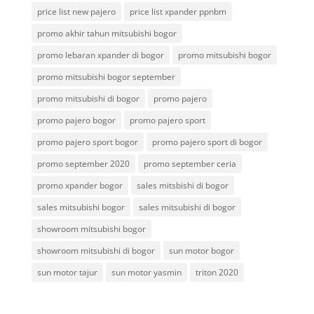
price list new pajero
price list xpander ppnbm
promo akhir tahun mitsubishi bogor
promo lebaran xpander di bogor
promo mitsubishi bogor
promo mitsubishi bogor september
promo mitsubishi di bogor
promo pajero
promo pajero bogor
promo pajero sport
promo pajero sport bogor
promo pajero sport di bogor
promo september 2020
promo september ceria
promo xpander bogor
sales mitsbishi di bogor
sales mitsubishi bogor
sales mitsubishi di bogor
showroom mitsubishi bogor
showroom mitsubishi di bogor
sun motor bogor
sun motor tajur
sun motor yasmin
triton 2020