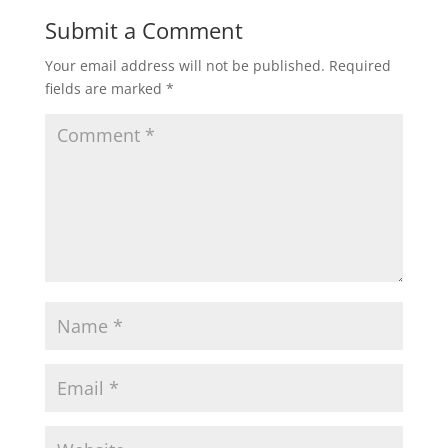
Submit a Comment
Your email address will not be published.
Required
fields are marked
*