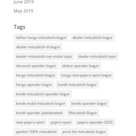
June 2019
May 2019
Tags
daftar harga mitsubishi bogor
dealer mitsubishi bogor
dealer mitsubishi di bogor
dealer mitsubishi sun motor tajur
dealer mitsubishi tajur
discount xpander bogor
diskon xpander bogor
harga mitsubishi bogor
harga new pajero sport bogor
harga xpander bogor
kredit mitsubishi bogor
kredit mitsubishi xpander bogor
kredit mobil mitsubishi bogor
kredit xpander bogor
kredit xpander jabodetabek
Mitsubishi Bogor
new pajero sport
pajero sport
pajero xpander 2020
ppnbm 100% mitsubishi
price list mitsubishi bogor