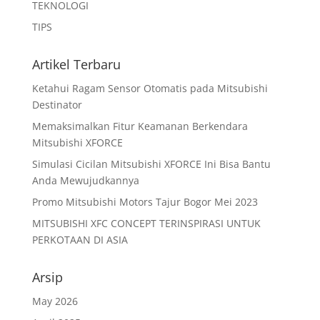
TEKNOLOGI
TIPS
Artikel Terbaru
Ketahui Ragam Sensor Otomatis pada Mitsubishi
Destinator
Memaksimalkan Fitur Keamanan Berkendara
Mitsubishi XFORCE
Simulasi Cicilan Mitsubishi XFORCE Ini Bisa Bantu
Anda Mewujudkannya
Promo Mitsubishi Motors Tajur Bogor Mei 2023
MITSUBISHI XFC CONCEPT TERINSPIRASI UNTUK
PERKOTAAN DI ASIA
Arsip
May 2026