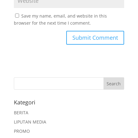
Save my name, email, and website in this
browser for the next time I comment.
Kategori
BERITA
LIPUTAN MEDIA
PROMO