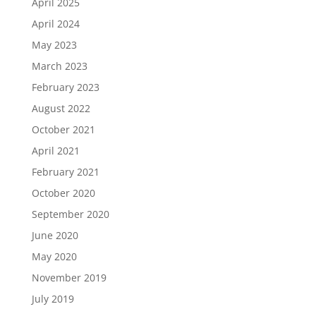
April 2025
April 2024
May 2023
March 2023
February 2023
August 2022
October 2021
April 2021
February 2021
October 2020
September 2020
June 2020
May 2020
November 2019
July 2019