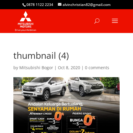
0878 1122 2234
alvinchristian82@gmail.com
thumbnail (4)
by
Mitsubishi Bogor
|
Oct 8, 2020
|
0 comments