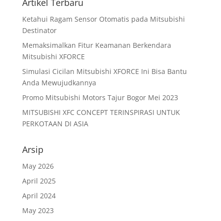
Artikel Terbaru
Ketahui Ragam Sensor Otomatis pada Mitsubishi
Destinator
Memaksimalkan Fitur Keamanan Berkendara
Mitsubishi XFORCE
Simulasi Cicilan Mitsubishi XFORCE Ini Bisa Bantu
Anda Mewujudkannya
Promo Mitsubishi Motors Tajur Bogor Mei 2023
MITSUBISHI XFC CONCEPT TERINSPIRASI UNTUK
PERKOTAAN DI ASIA
Arsip
May 2026
April 2025
April 2024
May 2023