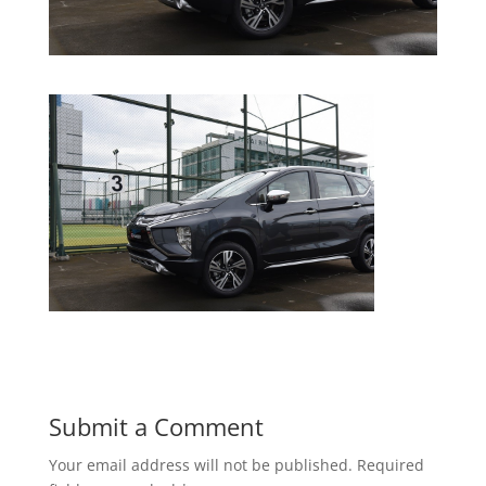
Submit a Comment
Your email address will not be published.
Required