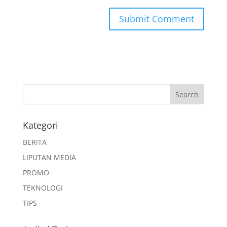
Kategori
BERITA
LIPUTAN MEDIA
PROMO
TEKNOLOGI
TIPS