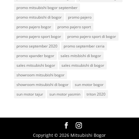
promo mitsubishi bogor september
promo mitsubishi di bogor
promo pajero
promo pajero bogor
promo pajero sport
promo pajero sport bogor
promo pajero sport di bogor
promo september 2020
promo september ceria
promo xpander bogor
sales mitsbishi di bogor
sales mitsubishi bogor
sales mitsubishi di bogor
showroom mitsubishi bogor
showroom mitsubishi di bogor
sun motor bogor
sun motor tajur
sun motor yasmin
triton 2020
Copyright © 2026 Mitsubishi Bogor