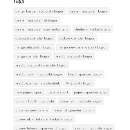
Tags
daftar harga mitsubishi bogor
dealer mitsubishi bogor
dealer mitsubishi di bogor
dealer mitsubishi sun motor tajur
dealer mitsubishi tajur
discount xpander bogor
diskon xpander bogor
harga mitsubishi bogor
harga new pajero sport bogor
harga xpander bogor
kredit mitsubishi bogor
kredit mitsubishi xpander bogor
kredit mobil mitsubishi bogor
kredit xpander bogor
kredit xpander jabodetabek
Mitsubishi Bogor
new pajero sport
pajero sport
pajero xpander 2020
ppnbm 100% mitsubishi
price list mitsubishi bogor
price list new pajero
price list xpander ppnbm
promo akhir tahun mitsubishi bogor
promo lebaran xpander di bogor
promo mitsubishi bogor