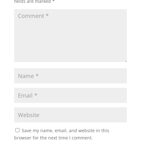
fields are marked
*
Save my name, email, and website in this
browser for the next time I comment.