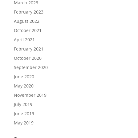
March 2023
February 2023
August 2022
October 2021
April 2021
February 2021
October 2020
September 2020
June 2020
May 2020
November 2019
July 2019
June 2019
May 2019