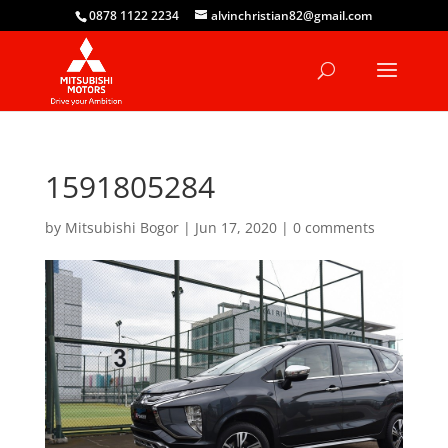
0878 1122 2234
alvinchristian82@gmail.com
1591805284
by
Mitsubishi Bogor
|
Jun 17, 2020
|
0 comments