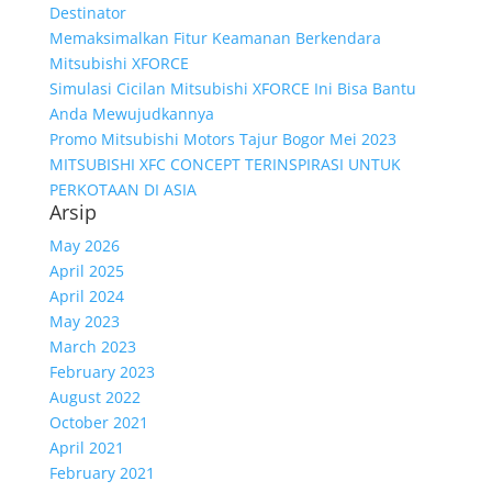
Destinator
Memaksimalkan Fitur Keamanan Berkendara
Mitsubishi XFORCE
Simulasi Cicilan Mitsubishi XFORCE Ini Bisa Bantu
Anda Mewujudkannya
Promo Mitsubishi Motors Tajur Bogor Mei 2023
MITSUBISHI XFC CONCEPT TERINSPIRASI UNTUK
PERKOTAAN DI ASIA
Arsip
May 2026
April 2025
April 2024
May 2023
March 2023
February 2023
August 2022
October 2021
April 2021
February 2021