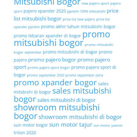
Mitsubishi Bogor
new pajero sport
pajero
price
pajero xpander 2020
sport
ppnbm 100% mitsubishi
list mitsubishi bogor
price list new pajero
price list
promo akhir tahun mitsubishi bogor
xpander ppnbm
promo
promo lebaran xpander di bogor
mitsubishi bogor
promo mitsubishi
promo mitsubishi di bogor
promo
bogor september
promo pajero bogor
promo pajero
pajero
sport
promo pajero sport di
promo pajero sport bogor
bogor
promo september 2020
promo september ceria
promo xpander bogor
sales
sales mitsubishi
mitsbishi di bogor
bogor
sales mitsubishi di bogor
showroom mitsubishi
bogor
showroom mitsubishi di bogor
sun motor tajur
sun motor bogor
sun motor yasmin
triton 2020