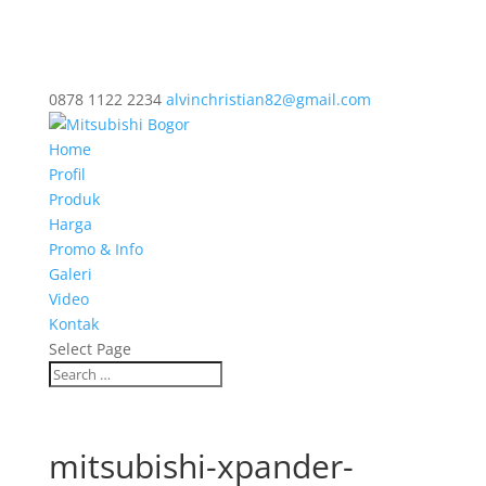
0878 1122 2234
alvinchristian82@gmail.com
Home
Profil
Produk
Harga
Promo & Info
Galeri
Video
Kontak
Select Page
mitsubishi-xpander-