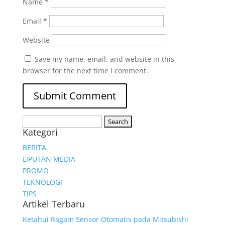
Name
*
Email
*
Website
Save my name, email, and website in this
browser for the next time I comment.
Search
Kategori
for:
BERITA
LIPUTAN MEDIA
PROMO
TEKNOLOGI
TIPS
Artikel Terbaru
Ketahui Ragam Sensor Otomatis pada Mitsubishi