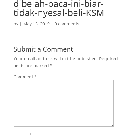
dibelah-baca-ini-biar-
tidak-nyesal-beli-KSM
by
|
May 16, 2019
|
0 comments
Submit a Comment
Your email address will not be published.
Required
fields are marked
*
Comment
*