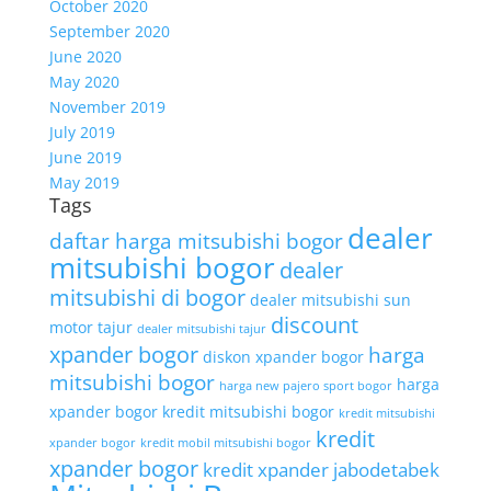
October 2020
September 2020
June 2020
May 2020
November 2019
July 2019
June 2019
May 2019
Tags
dealer
daftar harga mitsubishi bogor
mitsubishi bogor
dealer
mitsubishi di bogor
dealer mitsubishi sun
discount
motor tajur
dealer mitsubishi tajur
xpander bogor
harga
diskon xpander bogor
mitsubishi bogor
harga
harga new pajero sport bogor
xpander bogor
kredit mitsubishi bogor
kredit mitsubishi
kredit
xpander bogor
kredit mobil mitsubishi bogor
xpander bogor
kredit xpander jabodetabek