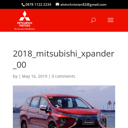
0878 1122 2234
alvinchristian82@gmail.com
2018_mitsubishi_xpander
_00
by
|
May 16, 2019
|
0 comments