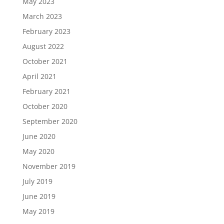
May 2023
March 2023
February 2023
August 2022
October 2021
April 2021
February 2021
October 2020
September 2020
June 2020
May 2020
November 2019
July 2019
June 2019
May 2019