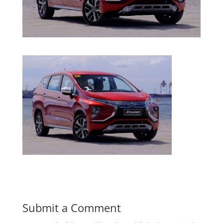
Submit a Comment