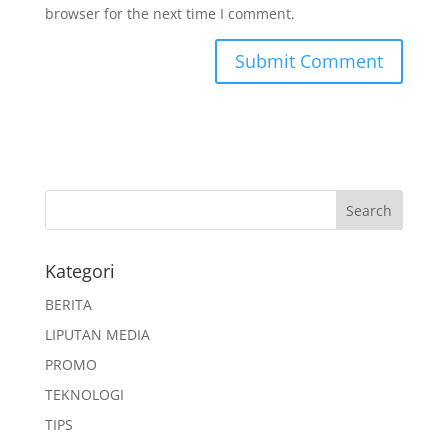
browser for the next time I comment.
Kategori
BERITA
LIPUTAN MEDIA
PROMO
TEKNOLOGI
TIPS