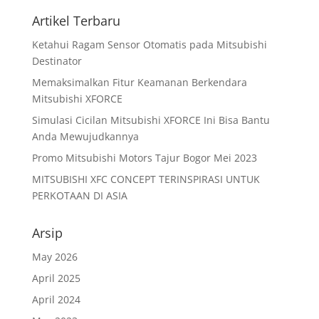
Artikel Terbaru
Ketahui Ragam Sensor Otomatis pada Mitsubishi
Destinator
Memaksimalkan Fitur Keamanan Berkendara
Mitsubishi XFORCE
Simulasi Cicilan Mitsubishi XFORCE Ini Bisa Bantu
Anda Mewujudkannya
Promo Mitsubishi Motors Tajur Bogor Mei 2023
MITSUBISHI XFC CONCEPT TERINSPIRASI UNTUK
PERKOTAAN DI ASIA
Arsip
May 2026
April 2025
April 2024