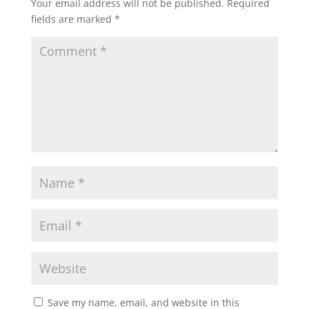
Your email address will not be published.
Required
fields are marked
*
Save my name, email, and website in this