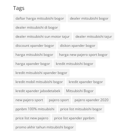
Tags
daftar harga mitsubishi bogor
dealer mitsubishi bogor
dealer mitsubishi di bogor
dealer mitsubishi sun motor tajur
dealer mitsubishi tajur
discount xpander bogor
diskon xpander bogor
harga mitsubishi bogor
harga new pajero sport bogor
harga xpander bogor
kredit mitsubishi bogor
kredit mitsubishi xpander bogor
kredit mobil mitsubishi bogor
kredit xpander bogor
kredit xpander jabodetabek
Mitsubishi Bogor
new pajero sport
pajero sport
pajero xpander 2020
ppnbm 100% mitsubishi
price list mitsubishi bogor
price list new pajero
price list xpander ppnbm
promo akhir tahun mitsubishi bogor