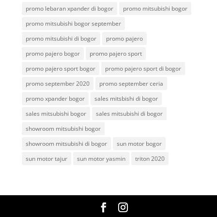
promo lebaran xpander di bogor
promo mitsubishi bogor
promo mitsubishi bogor september
promo mitsubishi di bogor
promo pajero
promo pajero bogor
promo pajero sport
promo pajero sport bogor
promo pajero sport di bogor
promo september 2020
promo september ceria
promo xpander bogor
sales mitsbishi di bogor
sales mitsubishi bogor
sales mitsubishi di bogor
showroom mitsubishi bogor
showroom mitsubishi di bogor
sun motor bogor
sun motor tajur
sun motor yasmin
triton 2020