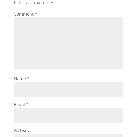
fields are marked
*
Comment
*
Name
*
Email
*
Website