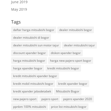
June 2019
May 2019
Tags
daftar harga mitsubishi bogor
dealer mitsubishi bogor
dealer mitsubishi di bogor
dealer mitsubishi sun motor tajur
dealer mitsubishi tajur
discount xpander bogor
diskon xpander bogor
harga mitsubishi bogor
harga new pajero sport bogor
harga xpander bogor
kredit mitsubishi bogor
kredit mitsubishi xpander bogor
kredit mobil mitsubishi bogor
kredit xpander bogor
kredit xpander jabodetabek
Mitsubishi Bogor
new pajero sport
pajero sport
pajero xpander 2020
ppnbm 100% mitsubishi
price list mitsubishi bogor