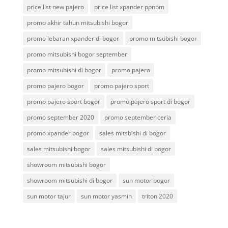
price list new pajero
price list xpander ppnbm
promo akhir tahun mitsubishi bogor
promo lebaran xpander di bogor
promo mitsubishi bogor
promo mitsubishi bogor september
promo mitsubishi di bogor
promo pajero
promo pajero bogor
promo pajero sport
promo pajero sport bogor
promo pajero sport di bogor
promo september 2020
promo september ceria
promo xpander bogor
sales mitsbishi di bogor
sales mitsubishi bogor
sales mitsubishi di bogor
showroom mitsubishi bogor
showroom mitsubishi di bogor
sun motor bogor
sun motor tajur
sun motor yasmin
triton 2020