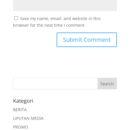
Save my name, email, and website in this
browser for the next time I comment.
Kategori
BERITA
LIPUTAN MEDIA
PROMO