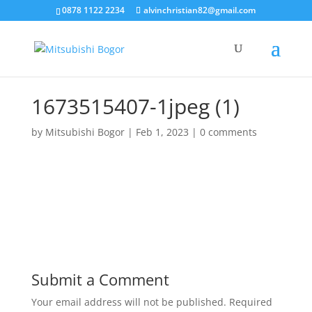
0878 1122 2234
alvinchristian82@gmail.com
1673515407-1jpeg (1)
by
Mitsubishi Bogor
|
Feb 1, 2023
|
0 comments
Submit a Comment
Your email address will not be published.
Required