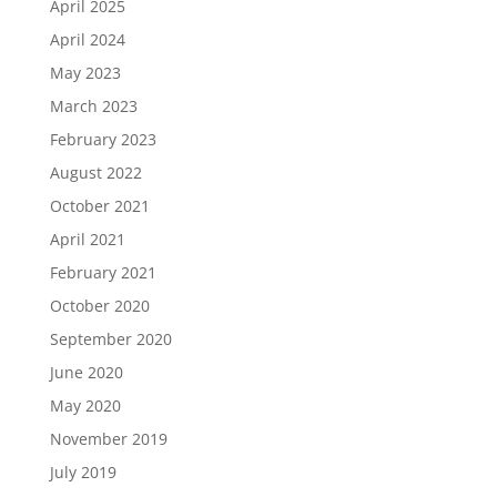
April 2025
April 2024
May 2023
March 2023
February 2023
August 2022
October 2021
April 2021
February 2021
October 2020
September 2020
June 2020
May 2020
November 2019
July 2019