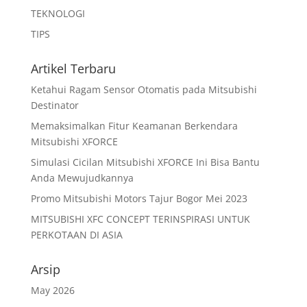
TEKNOLOGI
TIPS
Artikel Terbaru
Ketahui Ragam Sensor Otomatis pada Mitsubishi
Destinator
Memaksimalkan Fitur Keamanan Berkendara
Mitsubishi XFORCE
Simulasi Cicilan Mitsubishi XFORCE Ini Bisa Bantu
Anda Mewujudkannya
Promo Mitsubishi Motors Tajur Bogor Mei 2023
MITSUBISHI XFC CONCEPT TERINSPIRASI UNTUK
PERKOTAAN DI ASIA
Arsip
May 2026