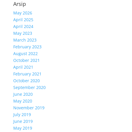
Arsip
May 2026
April 2025
April 2024
May 2023
March 2023
February 2023
August 2022
October 2021
April 2021
February 2021
October 2020
September 2020
June 2020
May 2020
November 2019
July 2019
June 2019
May 2019