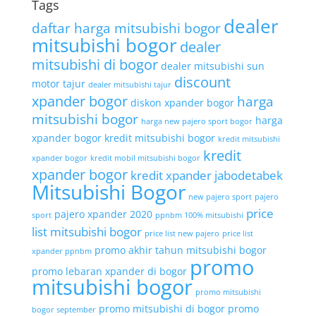
Tags
dealer
daftar harga mitsubishi bogor
mitsubishi bogor
dealer
mitsubishi di bogor
dealer mitsubishi sun
discount
motor tajur
dealer mitsubishi tajur
xpander bogor
harga
diskon xpander bogor
mitsubishi bogor
harga
harga new pajero sport bogor
xpander bogor
kredit mitsubishi bogor
kredit mitsubishi
kredit
xpander bogor
kredit mobil mitsubishi bogor
xpander bogor
kredit xpander jabodetabek
Mitsubishi Bogor
new pajero sport
pajero
price
pajero xpander 2020
sport
ppnbm 100% mitsubishi
list mitsubishi bogor
price list new pajero
price list
promo akhir tahun mitsubishi bogor
xpander ppnbm
promo
promo lebaran xpander di bogor
mitsubishi bogor
promo mitsubishi
promo mitsubishi di bogor
promo
bogor september