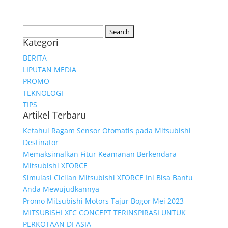
Search
Kategori
for:
BERITA
LIPUTAN MEDIA
PROMO
TEKNOLOGI
TIPS
Artikel Terbaru
Ketahui Ragam Sensor Otomatis pada Mitsubishi
Destinator
Memaksimalkan Fitur Keamanan Berkendara
Mitsubishi XFORCE
Simulasi Cicilan Mitsubishi XFORCE Ini Bisa Bantu
Anda Mewujudkannya
Promo Mitsubishi Motors Tajur Bogor Mei 2023
MITSUBISHI XFC CONCEPT TERINSPIRASI UNTUK
PERKOTAAN DI ASIA