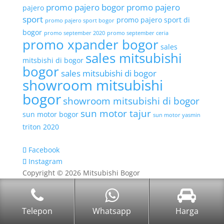
promo pajero bogor
promo pajero
pajero
sport
promo pajero sport di
promo pajero sport bogor
bogor
promo september 2020
promo september ceria
promo xpander bogor
sales
sales mitsubishi
mitsbishi di bogor
bogor
sales mitsubishi di bogor
showroom mitsubishi
bogor
showroom mitsubishi di bogor
sun motor tajur
sun motor bogor
sun motor yasmin
triton 2020
Facebook
Instagram
Copyright © 2026 Mitsubishi Bogor
Telepon
Whatsapp
Harga