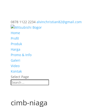
0878 1122 2234
alvinchristian82@gmail.com
Home
Profil
Produk
Harga
Promo & Info
Galeri
Video
Kontak
Select Page
cimb-niaga