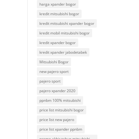
harga xpander bogor
kredit mitsubishi bogor
kredit mitsubishi xpander bogor
kredit mobil mitsubishi bogor
kredit xpander bogor
kredit xpander jabodetabek
Mitsubishi Bogor
new pajero sport
pajero sport
pajero xpander 2020
ppnbm 100% mitsubishi
price list mitsubishi bogor
price list new pajero
price list xpander ppnbm
promo akhir tahun mitsubishi