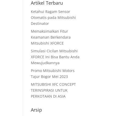
Artikel Terbaru
Ketahui Ragam Sensor
Otomatis pada Mitsubishi
Destinator
Memaksimalkan Fitur
Keamanan Berkendara
Mitsubishi XFORCE
Simulasi Cicilan Mitsubishi
XFORCE Ini Bisa Bantu Anda
Mewujudkannya
Promo Mitsubishi Motors
Tajur Bogor Mei 2023
MITSUBISHI XFC CONCEPT
TERINSPIRASI UNTUK
PERKOTAAN DI ASIA
Arsip