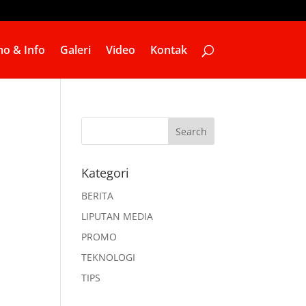
o & Info
Galeri
Video
Kontak
Kategori
BERITA
LIPUTAN MEDIA
PROMO
TEKNOLOGI
TIPS