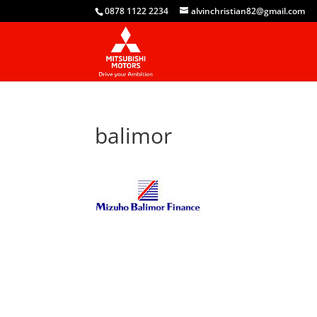
0878 1122 2234
alvinchristian82@gmail.com
balimor