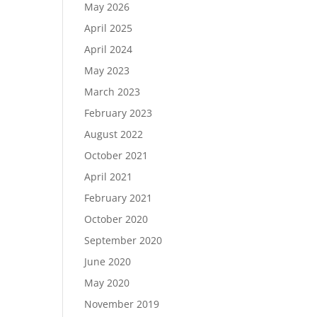
May 2026
April 2025
April 2024
May 2023
March 2023
February 2023
August 2022
October 2021
April 2021
February 2021
October 2020
September 2020
June 2020
May 2020
November 2019