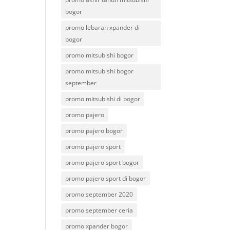
bogor
promo lebaran xpander di
bogor
promo mitsubishi bogor
promo mitsubishi bogor
september
promo mitsubishi di bogor
promo pajero
promo pajero bogor
promo pajero sport
promo pajero sport bogor
promo pajero sport di bogor
promo september 2020
promo september ceria
promo xpander bogor