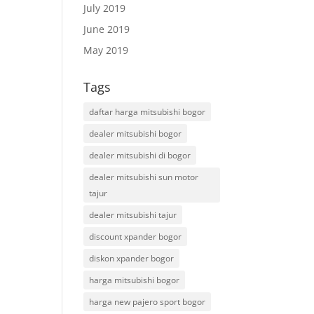
July 2019
June 2019
May 2019
Tags
daftar harga mitsubishi bogor
dealer mitsubishi bogor
dealer mitsubishi di bogor
dealer mitsubishi sun motor
tajur
dealer mitsubishi tajur
discount xpander bogor
diskon xpander bogor
harga mitsubishi bogor
harga new pajero sport bogor