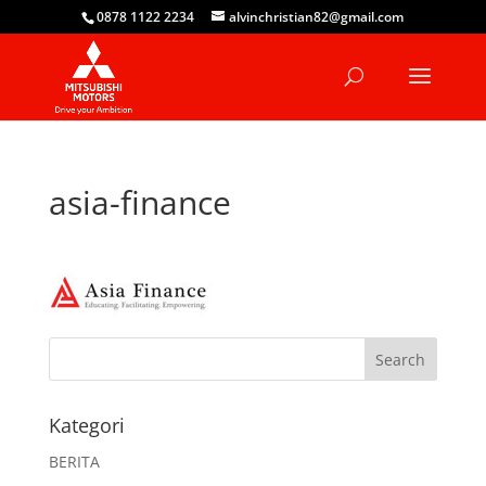
0878 1122 2234
alvinchristian82@gmail.com
asia-finance
Kategori
BERITA