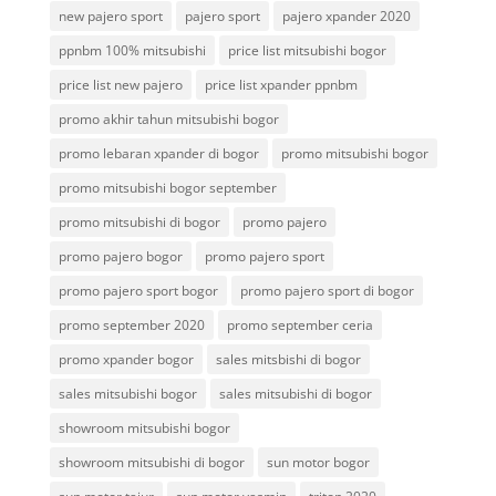
new pajero sport
pajero sport
pajero xpander 2020
ppnbm 100% mitsubishi
price list mitsubishi bogor
price list new pajero
price list xpander ppnbm
promo akhir tahun mitsubishi bogor
promo lebaran xpander di bogor
promo mitsubishi bogor
promo mitsubishi bogor september
promo mitsubishi di bogor
promo pajero
promo pajero bogor
promo pajero sport
promo pajero sport bogor
promo pajero sport di bogor
promo september 2020
promo september ceria
promo xpander bogor
sales mitsbishi di bogor
sales mitsubishi bogor
sales mitsubishi di bogor
showroom mitsubishi bogor
showroom mitsubishi di bogor
sun motor bogor