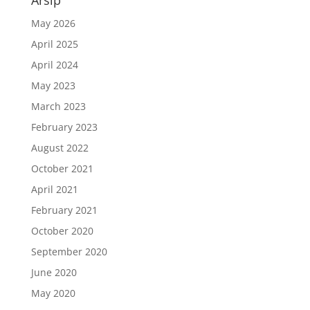
Arsip
May 2026
April 2025
April 2024
May 2023
March 2023
February 2023
August 2022
October 2021
April 2021
February 2021
October 2020
September 2020
June 2020
May 2020