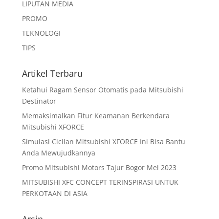
LIPUTAN MEDIA
PROMO
TEKNOLOGI
TIPS
Artikel Terbaru
Ketahui Ragam Sensor Otomatis pada Mitsubishi
Destinator
Memaksimalkan Fitur Keamanan Berkendara
Mitsubishi XFORCE
Simulasi Cicilan Mitsubishi XFORCE Ini Bisa Bantu
Anda Mewujudkannya
Promo Mitsubishi Motors Tajur Bogor Mei 2023
MITSUBISHI XFC CONCEPT TERINSPIRASI UNTUK
PERKOTAAN DI ASIA