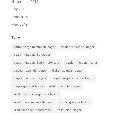
November 2019
July 2019
June 2019
May 2019
Tags
daftar harga mitsubishi bogor
dealer mitsubishi bogor
dealer mitsubishi di bogor
dealer mitsubishi sun motor tajur
dealer mitsubishi tajur
discount xpander bogor
diskon xpander bogor
harga mitsubishi bogor
harga new pajero sport bogor
harga xpander bogor
kredit mitsubishi bogor
kredit mitsubishi xpander bogor
kredit mobil mitsubishi bogor
kredit xpander bogor
kredit xpander jabodetabek
Mitsubishi Bogor