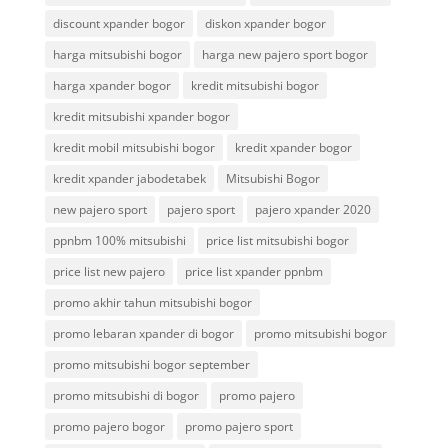
discount xpander bogor
diskon xpander bogor
harga mitsubishi bogor
harga new pajero sport bogor
harga xpander bogor
kredit mitsubishi bogor
kredit mitsubishi xpander bogor
kredit mobil mitsubishi bogor
kredit xpander bogor
kredit xpander jabodetabek
Mitsubishi Bogor
new pajero sport
pajero sport
pajero xpander 2020
ppnbm 100% mitsubishi
price list mitsubishi bogor
price list new pajero
price list xpander ppnbm
promo akhir tahun mitsubishi bogor
promo lebaran xpander di bogor
promo mitsubishi bogor
promo mitsubishi bogor september
promo mitsubishi di bogor
promo pajero
promo pajero bogor
promo pajero sport