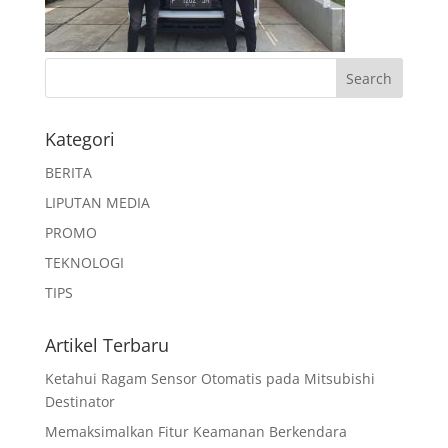
Kategori
BERITA
LIPUTAN MEDIA
PROMO
TEKNOLOGI
TIPS
Artikel Terbaru
Ketahui Ragam Sensor Otomatis pada Mitsubishi
Destinator
Memaksimalkan Fitur Keamanan Berkendara