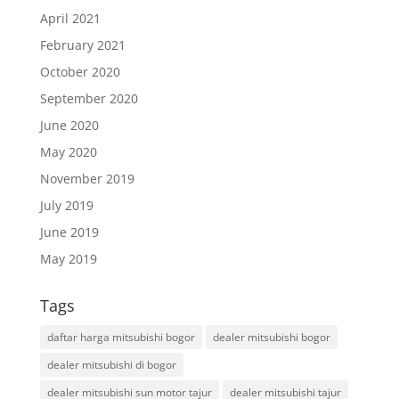
April 2021
February 2021
October 2020
September 2020
June 2020
May 2020
November 2019
July 2019
June 2019
May 2019
Tags
daftar harga mitsubishi bogor
dealer mitsubishi bogor
dealer mitsubishi di bogor
dealer mitsubishi sun motor tajur
dealer mitsubishi tajur