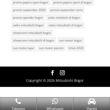
promo pajero sport bogor
promo pajero sport di bogor
promo september 2020
promo september ceria
promo xpander bogor
sales mitsbishi di bogor
sales mitsubishi bogor
sales mitsubishi di bogor
showroom mitsubishi bogor
showroom mitsubishi di bogor
sun motor bogor
sun motor tajur
sun motor yasmin
triton 2020
Copyright © 2026 Mitsubishi Bogor
Telepon
Whatsapp
Harga