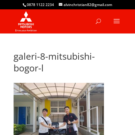
0878 1122 2234
alvinchristian82@gmail.com
galeri-8-mitsubishi-
bogor-l