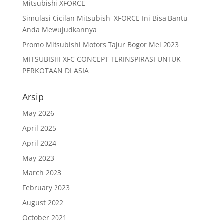
Mitsubishi XFORCE
Simulasi Cicilan Mitsubishi XFORCE Ini Bisa Bantu
Anda Mewujudkannya
Promo Mitsubishi Motors Tajur Bogor Mei 2023
MITSUBISHI XFC CONCEPT TERINSPIRASI UNTUK
PERKOTAAN DI ASIA
Arsip
May 2026
April 2025
April 2024
May 2023
March 2023
February 2023
August 2022
October 2021