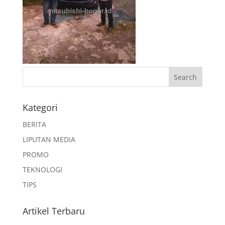
Kategori
BERITA
LIPUTAN MEDIA
PROMO
TEKNOLOGI
TIPS
Artikel Terbaru