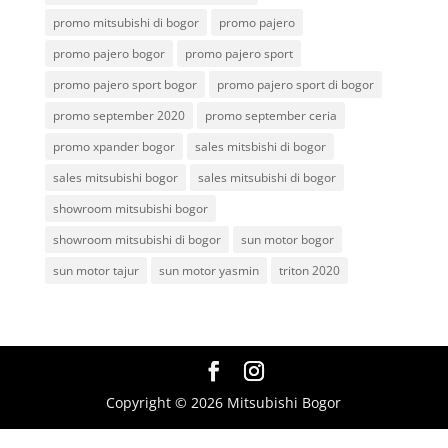
promo mitsubishi di bogor
promo pajero
promo pajero bogor
promo pajero sport
promo pajero sport bogor
promo pajero sport di bogor
promo september 2020
promo september ceria
promo xpander bogor
sales mitsbishi di bogor
sales mitsubishi bogor
sales mitsubishi di bogor
showroom mitsubishi bogor
showroom mitsubishi di bogor
sun motor bogor
sun motor tajur
sun motor yasmin
triton 2020
Copyright © 2026 Mitsubishi Bogor