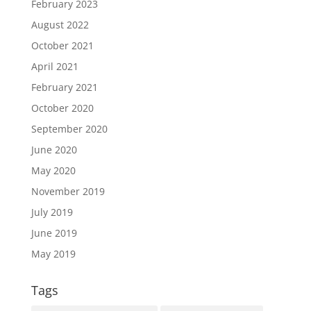
February 2023
August 2022
October 2021
April 2021
February 2021
October 2020
September 2020
June 2020
May 2020
November 2019
July 2019
June 2019
May 2019
Tags