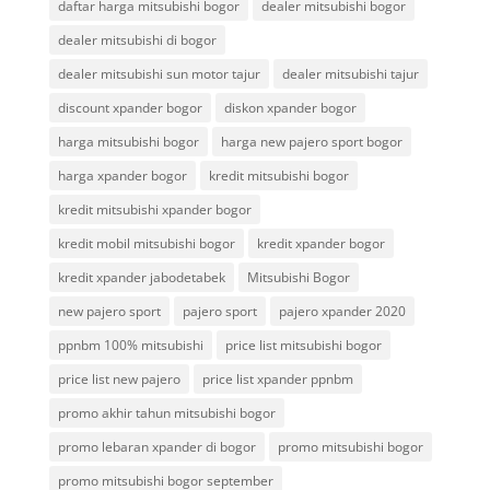
daftar harga mitsubishi bogor
dealer mitsubishi bogor
dealer mitsubishi di bogor
dealer mitsubishi sun motor tajur
dealer mitsubishi tajur
discount xpander bogor
diskon xpander bogor
harga mitsubishi bogor
harga new pajero sport bogor
harga xpander bogor
kredit mitsubishi bogor
kredit mitsubishi xpander bogor
kredit mobil mitsubishi bogor
kredit xpander bogor
kredit xpander jabodetabek
Mitsubishi Bogor
new pajero sport
pajero sport
pajero xpander 2020
ppnbm 100% mitsubishi
price list mitsubishi bogor
price list new pajero
price list xpander ppnbm
promo akhir tahun mitsubishi bogor
promo lebaran xpander di bogor
promo mitsubishi bogor
promo mitsubishi bogor september