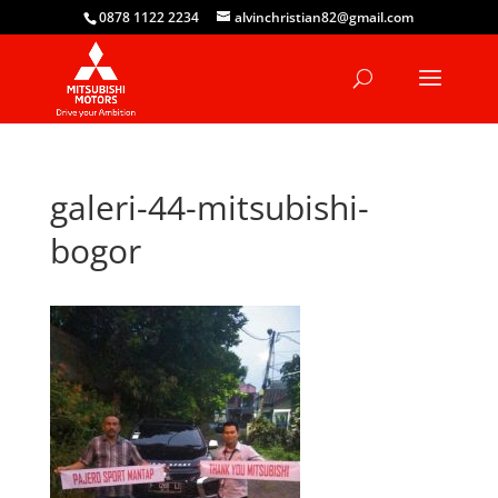
0878 1122 2234
alvinchristian82@gmail.com
galeri-44-mitsubishi-
bogor