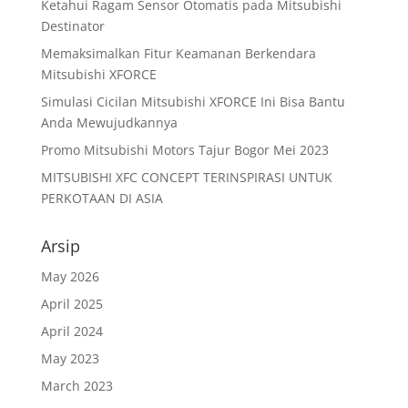
Ketahui Ragam Sensor Otomatis pada Mitsubishi
Destinator
Memaksimalkan Fitur Keamanan Berkendara
Mitsubishi XFORCE
Simulasi Cicilan Mitsubishi XFORCE Ini Bisa Bantu
Anda Mewujudkannya
Promo Mitsubishi Motors Tajur Bogor Mei 2023
MITSUBISHI XFC CONCEPT TERINSPIRASI UNTUK
PERKOTAAN DI ASIA
Arsip
May 2026
April 2025
April 2024
May 2023
March 2023