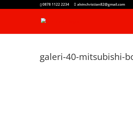
0878 1122 2234
alvinchristian82@gmail.com
galeri-40-mitsubishi-b