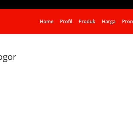
Home
Profil
Produk
Harga
Prom
ogor