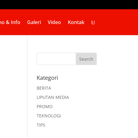
o & Info
Galeri
Video
Kontak
Kategori
BERITA
LIPUTAN MEDIA
PROMO
TEKNOLOGI
TIPS