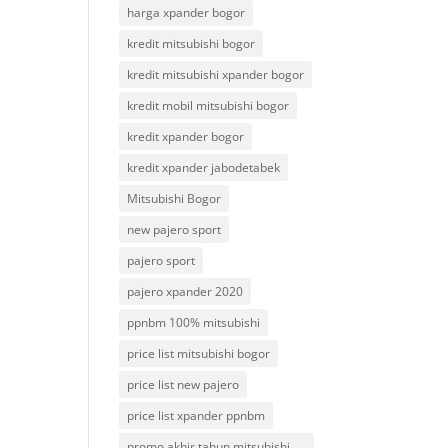
harga xpander bogor
kredit mitsubishi bogor
kredit mitsubishi xpander bogor
kredit mobil mitsubishi bogor
kredit xpander bogor
kredit xpander jabodetabek
Mitsubishi Bogor
new pajero sport
pajero sport
pajero xpander 2020
ppnbm 100% mitsubishi
price list mitsubishi bogor
price list new pajero
price list xpander ppnbm
promo akhir tahun mitsubishi