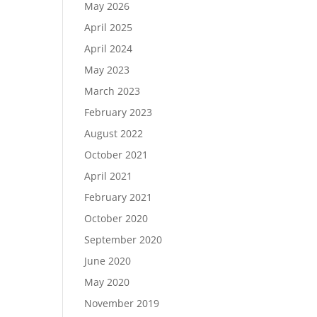
May 2026
April 2025
April 2024
May 2023
March 2023
February 2023
August 2022
October 2021
April 2021
February 2021
October 2020
September 2020
June 2020
May 2020
November 2019