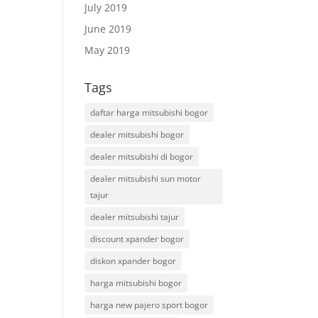
July 2019
June 2019
May 2019
Tags
daftar harga mitsubishi bogor
dealer mitsubishi bogor
dealer mitsubishi di bogor
dealer mitsubishi sun motor
tajur
dealer mitsubishi tajur
discount xpander bogor
diskon xpander bogor
harga mitsubishi bogor
harga new pajero sport bogor