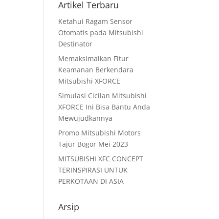
Artikel Terbaru
Ketahui Ragam Sensor
Otomatis pada Mitsubishi
Destinator
Memaksimalkan Fitur
Keamanan Berkendara
Mitsubishi XFORCE
Simulasi Cicilan Mitsubishi
XFORCE Ini Bisa Bantu Anda
Mewujudkannya
Promo Mitsubishi Motors
Tajur Bogor Mei 2023
MITSUBISHI XFC CONCEPT
TERINSPIRASI UNTUK
PERKOTAAN DI ASIA
Arsip