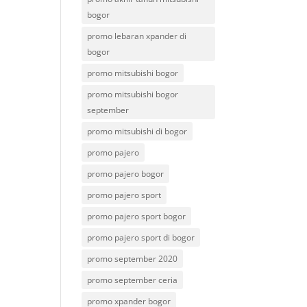
bogor
promo lebaran xpander di
bogor
promo mitsubishi bogor
promo mitsubishi bogor
september
promo mitsubishi di bogor
promo pajero
promo pajero bogor
promo pajero sport
promo pajero sport bogor
promo pajero sport di bogor
promo september 2020
promo september ceria
promo xpander bogor