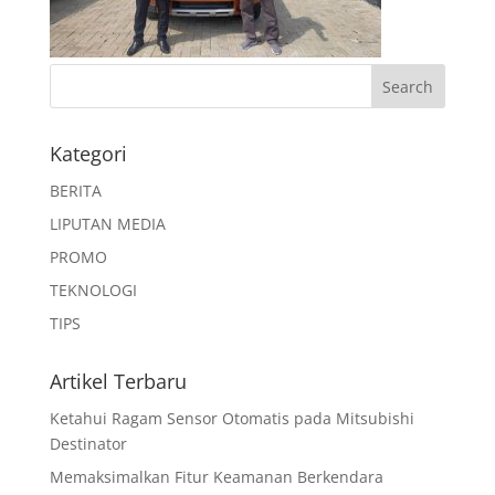
Kategori
BERITA
LIPUTAN MEDIA
PROMO
TEKNOLOGI
TIPS
Artikel Terbaru
Ketahui Ragam Sensor Otomatis pada Mitsubishi
Destinator
Memaksimalkan Fitur Keamanan Berkendara