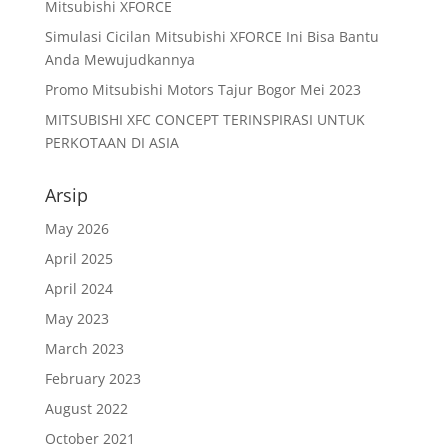
Mitsubishi XFORCE
Simulasi Cicilan Mitsubishi XFORCE Ini Bisa Bantu
Anda Mewujudkannya
Promo Mitsubishi Motors Tajur Bogor Mei 2023
MITSUBISHI XFC CONCEPT TERINSPIRASI UNTUK
PERKOTAAN DI ASIA
Arsip
May 2026
April 2025
April 2024
May 2023
March 2023
February 2023
August 2022
October 2021