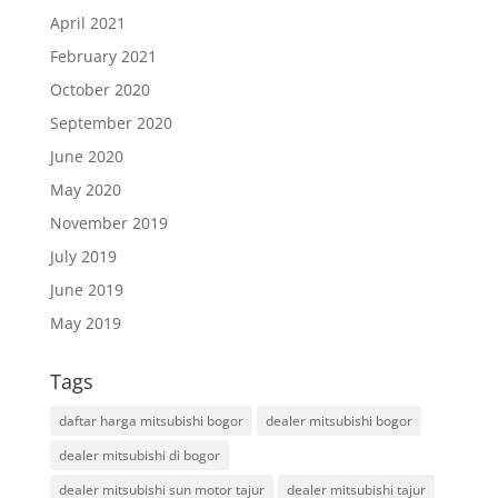
April 2021
February 2021
October 2020
September 2020
June 2020
May 2020
November 2019
July 2019
June 2019
May 2019
Tags
daftar harga mitsubishi bogor
dealer mitsubishi bogor
dealer mitsubishi di bogor
dealer mitsubishi sun motor tajur
dealer mitsubishi tajur