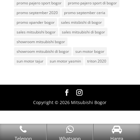
promo pajero sport bogor
promo pajero sport di bogor
promo september 2020
promo september ceria
promo xpander bogor
sales mitsbishi di bogor
sales mitsubishi bogor
sales mitsubishi di bogor
showroom mitsubishi bogor
showroom mitsubishi di bogor
sun motor bogor
sun motor tajur
sun motor yasmin
triton 2020
Copyright © 2026 Mitsubishi Bogor
Telepon
Whatsapp
Harga