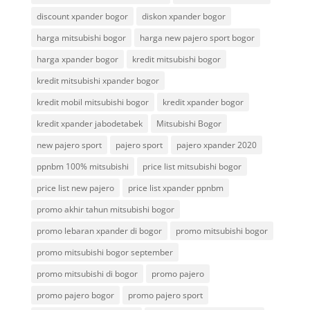
discount xpander bogor
diskon xpander bogor
harga mitsubishi bogor
harga new pajero sport bogor
harga xpander bogor
kredit mitsubishi bogor
kredit mitsubishi xpander bogor
kredit mobil mitsubishi bogor
kredit xpander bogor
kredit xpander jabodetabek
Mitsubishi Bogor
new pajero sport
pajero sport
pajero xpander 2020
ppnbm 100% mitsubishi
price list mitsubishi bogor
price list new pajero
price list xpander ppnbm
promo akhir tahun mitsubishi bogor
promo lebaran xpander di bogor
promo mitsubishi bogor
promo mitsubishi bogor september
promo mitsubishi di bogor
promo pajero
promo pajero bogor
promo pajero sport