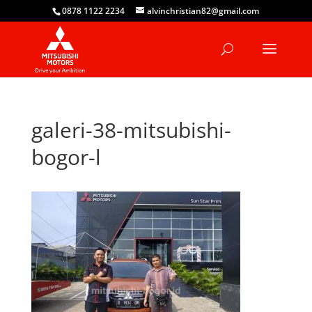
0878 1122 2234
alvinchristian82@gmail.com
galeri-38-mitsubishi-
bogor-l